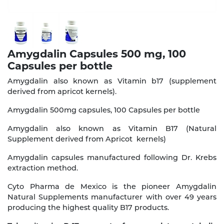
Amygdalin Capsules 500 mg, 100
Capsules per bottle
Amygdalin also known as Vitamin b17 (supplement
derived from apricot kernels).
Amygdalin 500mg capsules, 100 Capsules per bottle
Amygdalin also known as Vitamin B17 (Natural
Supplement derived from Apricot kernels)
Amygdalin capsules manufactured following Dr. Krebs
extraction method.
Cyto Pharma de Mexico is the pioneer Amygdalin
Natural Supplements manufacturer with over 49 years
producing the highest quality B17 products.