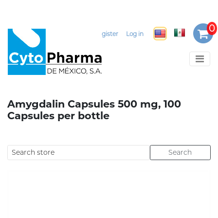
Select Language
▼
Register
Log in
Amygdalin Capsules 500 mg, 100
Capsules per bottle