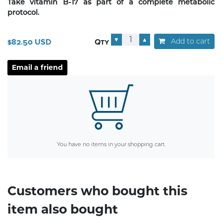
Take vitamin B-17 as part of a complete metabolic
protocol.
▼
▲
Add to cart
$82.50 USD
Qty
You have no items in your shopping cart.
Customers who bought this
item also bought