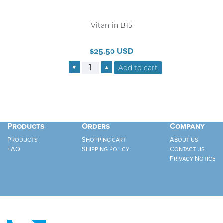
Vitamin B15
$25.50 USD
▼
▲
Products
Orders
Company
Products
Shopping cart
About us
FAQ
Shipping Policy
Contact us
Privacy Notice