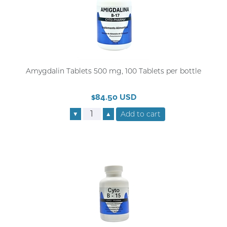
Amygdalin Tablets 500 mg, 100 Tablets per bottle
$84.50 USD
▼
▲