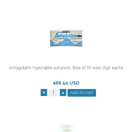
Amygdalin Injectable solution, Box of 10 vials (3gr each)
$88.50 USD
▼
▲