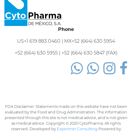
Phone
US+1 619 883 0460 | MX+52 (664) 630 5954
+52 (664) 630 5955 | +52 (664) 630 5847 (FAX)
FDA Disclaimer: Statements made on this website have not been
evaluated by the Food and Drug Administration. The information
presented through this site is not medical advice, and is not given
as medical advice. Copyright © 2020 CytoPharma. All rights
reserved. Developed by
Expertnet Consulting
Powered by