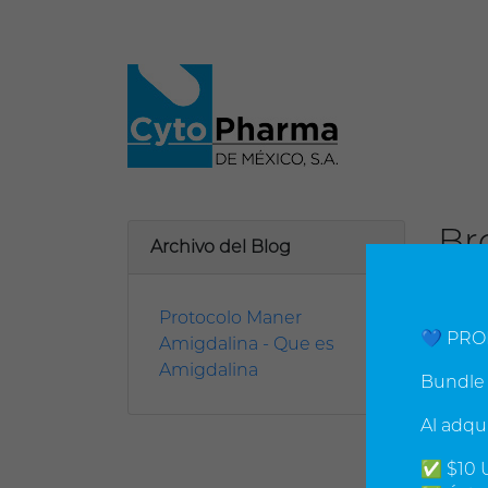
Br
Archivo del Blog
viern
Protocolo Maner
Resea
💙 PRO
Amigdalina - Que es
cance
Amigdalina
All c
Bundle 
chemi
Al adqu
sever
toxins
✅ $10 U
Resea