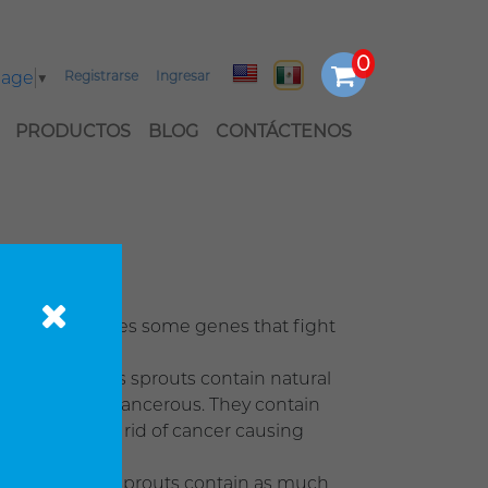
uage
▼
Registrarse
Ingresar
PRODUCTOS
BLOG
CONTÁCTENOS
roccoli activates some genes that fight
ge and Brussels sprouts contain natural
em becoming cancerous. They contain
 will help get rid of cancer causing
fresh broccoli sprouts contain as much