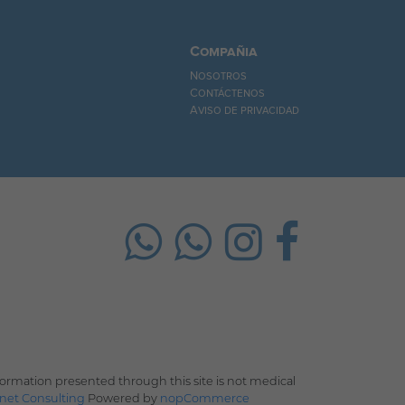
Compañia
Nosotros
Contáctenos
Aviso de privacidad
rmation presented through this site is not medical
net Consulting
Powered by
nopCommerce