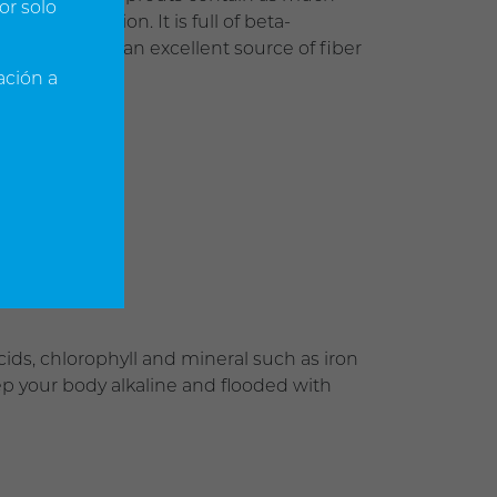
or solo
se of nutrition. It is full of beta-
potassium and an excellent source of fiber
ación a
ids, chlorophyll and mineral such as iron
ep your body alkaline and flooded with