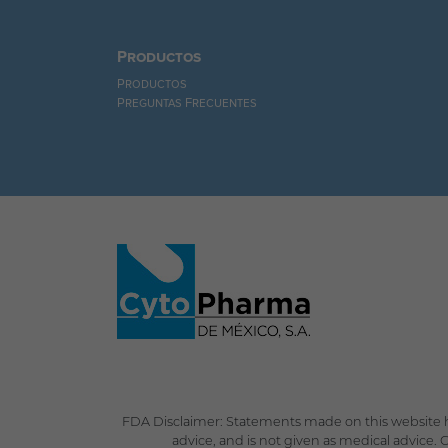
Productos
Productos
Preguntas Frecuentes
FDA Disclaimer: Statements made on this website h
advice, and is not given as medical advice.