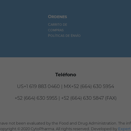
Ordenes
Carrito de
compras
Políticas de Envío
Teléfono
US+1 619 883 0460 | MX+52 (664) 630 5954
+52 (664) 630 5955 | +52 (664) 630 5847 (FAX)
ave not been evaluated by the Food and Drug Administration. The info
 Copyright © 2020 CytoPharma. All rights reserved. Developed by
Expert