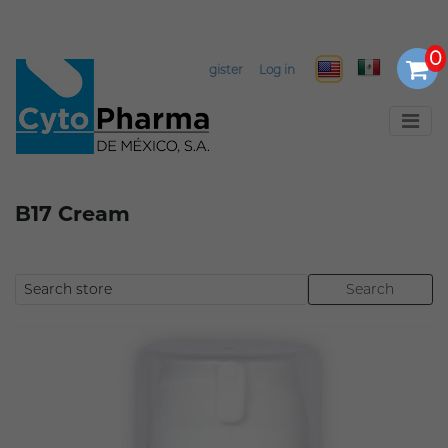
Select Language
▼
Register
Log in
B17 Cream