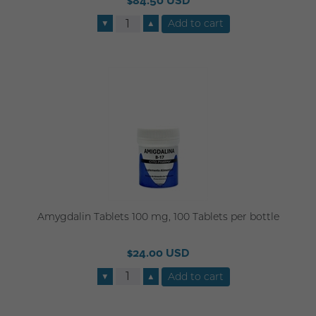
$84.50 USD
▼
▲
Amygdalin Tablets 100 mg, 100 Tablets per bottle
$24.00 USD
▼
▲