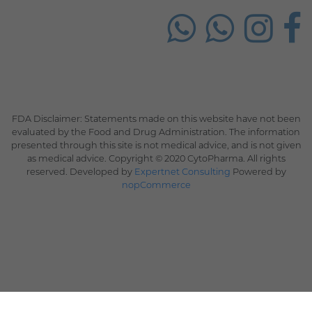
FDA Disclaimer: Statements made on this website have not been
evaluated by the Food and Drug Administration. The information
presented through this site is not medical advice, and is not given
as medical advice. Copyright © 2020 CytoPharma. All rights
reserved. Developed by
Expertnet Consulting
Powered by
nopCommerce