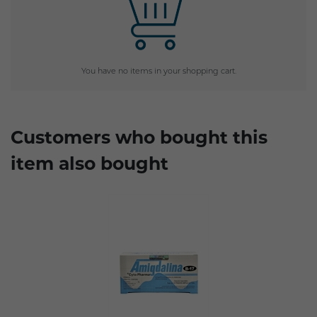
You have no items in your shopping cart.
Customers who bought this
item also bought