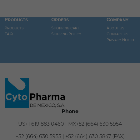
Products
Orders
Company
Products
Shopping cart
About us
FAQ
Shipping Policy
Contact us
Privacy Notice
Phone
US+1 619 883 0460 | MX+52 (664) 630 5954
+52 (664) 630 5955 | +52 (664) 630 5847 (FAX)