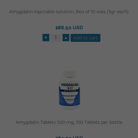
Amygdalin Injectable solution, Box of 10 vials (3gr each)
$88.50 USD
▼
▲
Amygdalin Tablets 500 mg, 100 Tablets per bottle