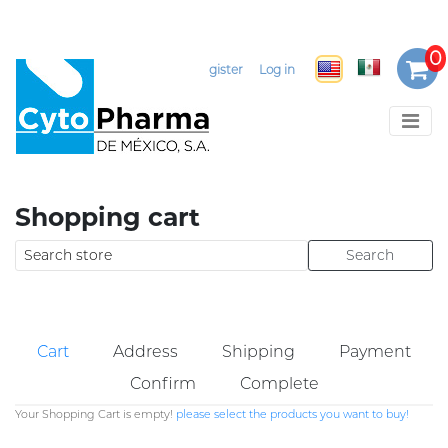
Select Language
▼
Register
Log in
Shopping cart
Cart
Address
Shipping
Payment
Confirm
Complete
Your Shopping Cart is empty!
please select the products you want to buy!