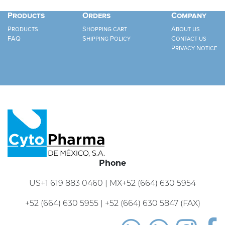
Products
Orders
Company
Products
Shopping cart
About us
FAQ
Shipping Policy
Contact us
Privacy Notice
Phone
US+1 619 883 0460 | MX+52 (664) 630 5954
+52 (664) 630 5955 | +52 (664) 630 5847 (FAX)