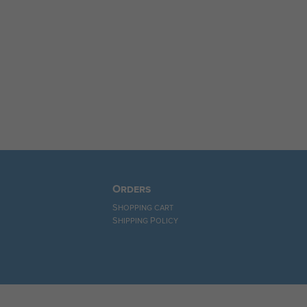
Orders
Shopping cart
Shipping Policy