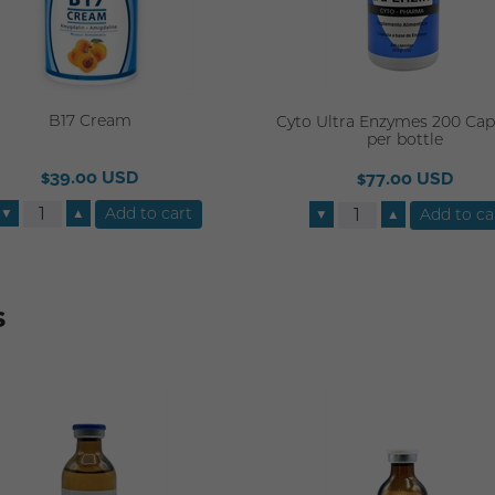
B17 Cream
Cyto Ultra Enzymes 200 Cap
per bottle
$39.00 USD
$77.00 USD
▼
▲
▼
▲
s