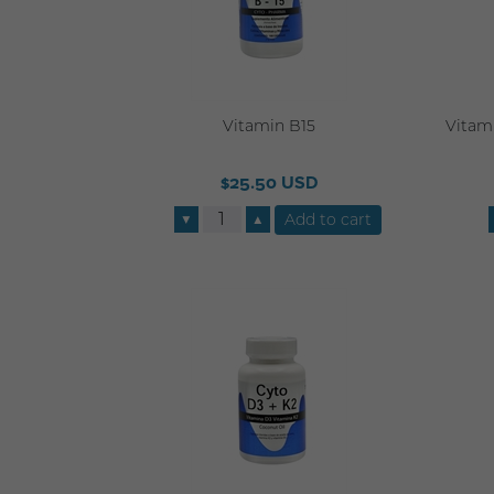
Vitamin B15
Vitami
$25.50 USD
▼
▲