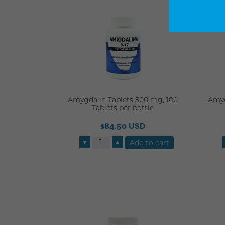
Amygdalin Tablets 500 mg, 100
Amyg
Tablets per bottle
$84.50 USD
▼
▲