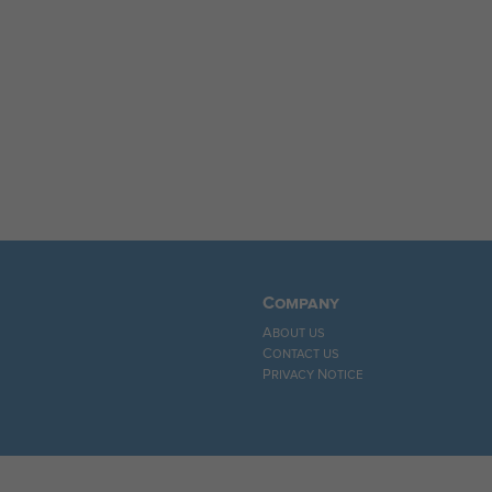
Company
About us
Contact us
Privacy Notice