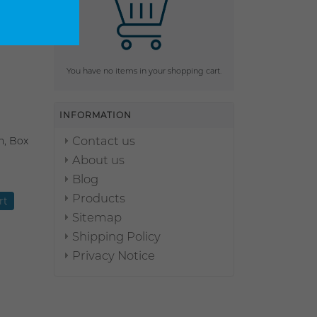
You have no items in your shopping cart.
INFORMATION
Contact us
n, Box
About us
Blog
Products
Sitemap
Shipping Policy
Privacy Notice