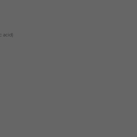
c acid)
)