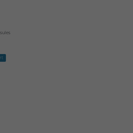
sules