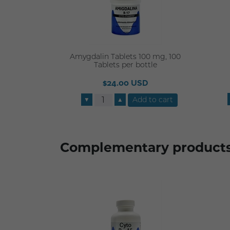
Amygdalin Tablets 100 mg, 100
Tablets per bottle
$24.00 USD
▼
▲
Complementary product