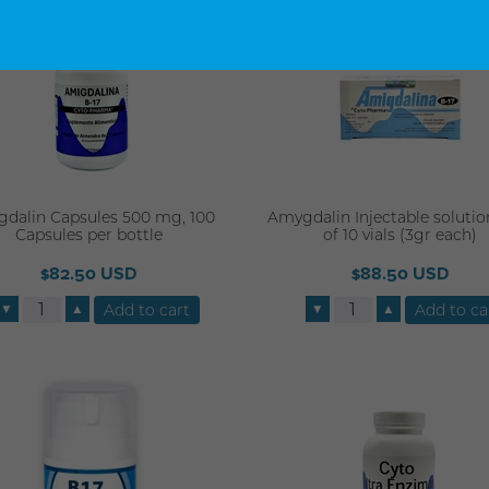
dalin Capsules 500 mg, 100
Amygdalin Injectable solutio
Capsules per bottle
of 10 vials (3gr each)
$82.50 USD
$88.50 USD
▼
▲
▼
▲