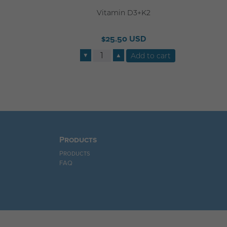
Vitamin D3+K2
$25.50 USD
▼
▲
Products
Products
FAQ