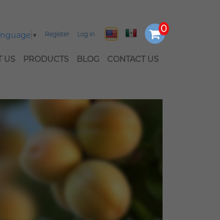
Language
▼
Register
Log in
 US
PRODUCTS
BLOG
CONTACT US