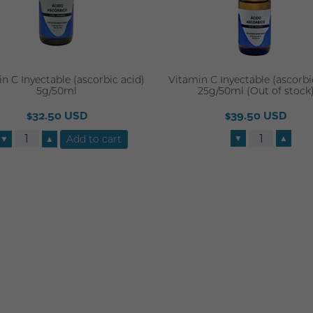
n C Inyectable (ascorbic acid)
Vitamin C Inyectable (ascorbi
5g/50ml
25g/50ml (Out of stock
$32.50 USD
$39.50 USD
▼
▲
▼
▲