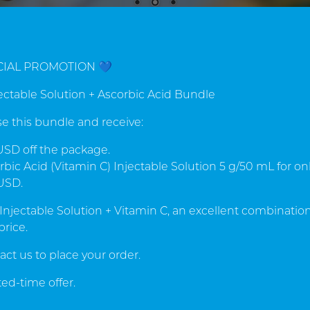
QUALITY & EXPERIENCE
CIAL PROMOTION 💙
rom manufacturer Cytopha
jectable Solution + Ascorbic Acid Bundle
gdalin supplements world
e this bundle and receive:
han 49 years in the market, CytoPharma de Mexico S.A. i
SD off the package.
he leader in manufacture of Natural Amygdalin Supplement
bic Acid (Vitamin C) Injectable Solution 5 g/50 mL for on
USD.
 Injectable Solution + Vitamin C, an excellent combination
price.
ucts
act us to place your order.
ed-time offer.