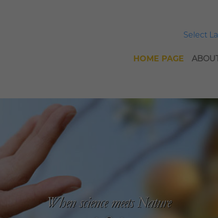
Select 
HOME PAGE
ABOUT
When science meets Nature