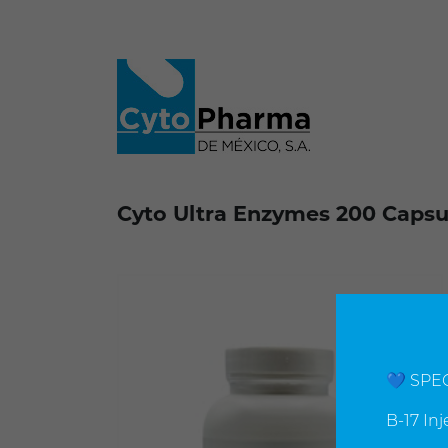
Cyto Ultra Enzymes 200 Capsul
💙 SPE
B-17 In