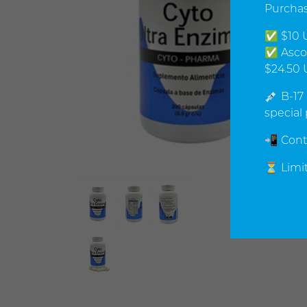
Purchas
✅ $10 U
✅ Ascor
$24.50 
💉 B-17
special 
📲 Cont
⏳ Limit