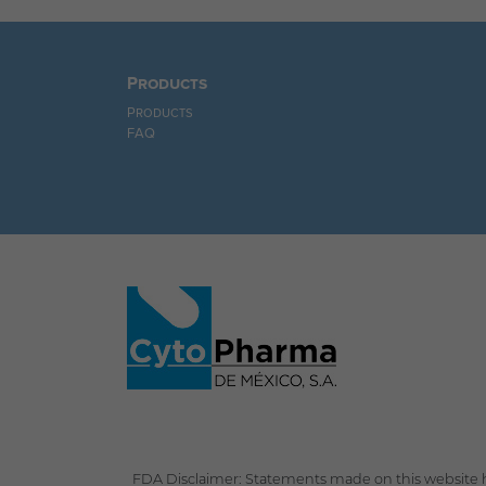
Products
Products
FAQ
FDA Disclaimer: Statements made on this website h