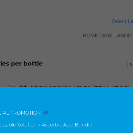
Select 
HOME PAGE
ABOUT
es per bottle
Our high potency proteolytic enzyme formula contains s
different enzymes as well as other synergistic nutrients to 
the nutritional benefits of this powerful blend.
CIAL PROMOTION 💙
▼
▲
Add to
$77.00 USD
Qty
jectable Solution + Ascorbic Acid Bundle