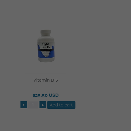
Vitamin B15
$25.50 USD
▼
▲