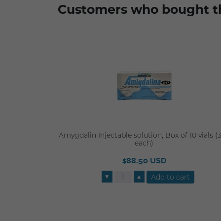
Customers who bought th
Amygdalin Injectable solution, Box of 10 vials (
each)
$88.50 USD
▼
▲