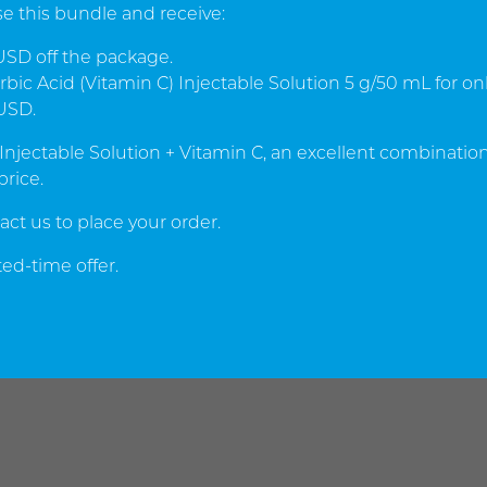
e this bundle and receive:
SD off the package.
bic Acid (Vitamin C) Injectable Solution 5 g/50 mL for on
USD.
 Injectable Solution + Vitamin C, an excellent combination
price.
act us to place your order.
ed-time offer.