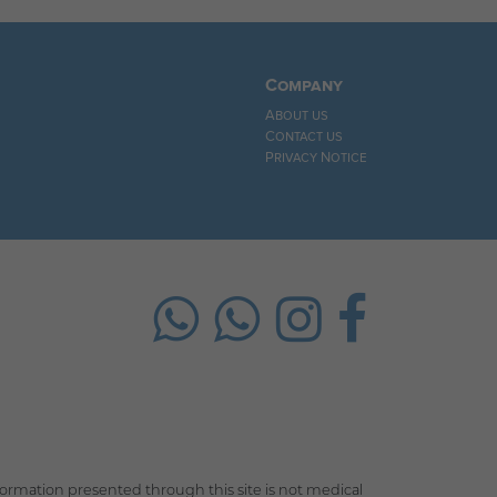
Company
About us
Contact us
Privacy Notice
rmation presented through this site is not medical