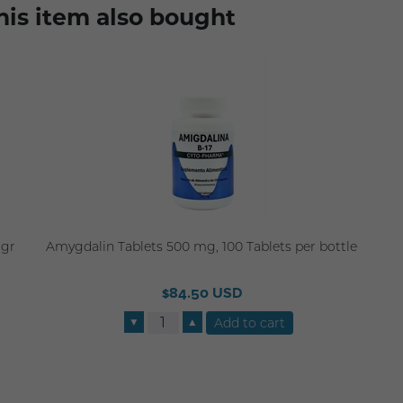
is item also bought
3gr
Amygdalin Tablets 500 mg, 100 Tablets per bottle
$84.50 USD
▼
▲