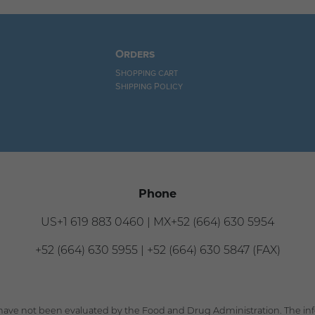
Orders
Shopping cart
Shipping Policy
Phone
US+1 619 883 0460 | MX+52 (664) 630 5954
+52 (664) 630 5955 | +52 (664) 630 5847 (FAX)
ave not been evaluated by the Food and Drug Administration. The info