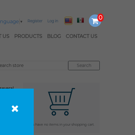
Language
▼
Register
Log in
 US
PRODUCTS
BLOG
CONTACT US
everal
enhance
 cart
You have no items in your shopping cart.