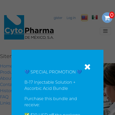
Select Language
▼
Register
Log in
Sitemap
Home
💙 SPECIAL PROMOTION 💙
Products
About us
B-17 Injectable Solution +
Contact us
Ascorbic Acid Bundle
History
FAQ
Purchase this bundle and
Links
receive: