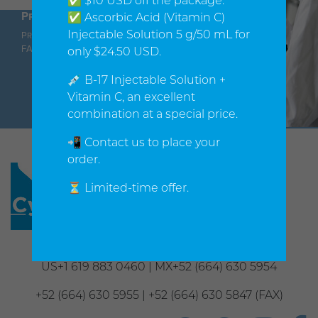
✅ $10 USD off the package.
Products
Orders
Company
✅ Ascorbic Acid (Vitamin C)
Injectable Solution 5 g/50 mL for
Products
Shopping cart
About us
FAQ
Shipping Policy
Contact us
only $24.50 USD.
Privacy
Notice
💉 B-17 Injectable Solution +
Vitamin C, an excellent
combination at a special price.
📲 Contact us to place your
order.
⏳ Limited-time offer.
Phone
US+1 619 883 0460 | MX+52 (664) 630 5954
+52 (664) 630 5955 | +52 (664) 630 5847 (FAX)