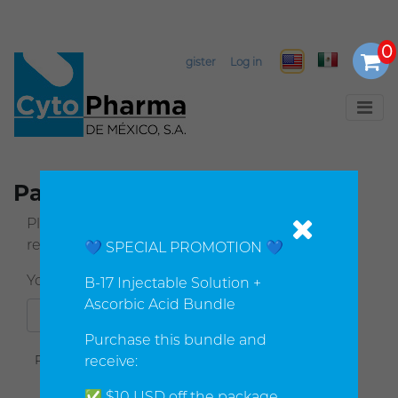
Select Language
▼
Register
Log in
Password recovery
Please enter your email address below. You will
receive a link to reset your password.
💙 SPECIAL PROMOTION 💙
Your email address
:
*
B-17 Injectable Solution +
Ascorbic Acid Bundle
Purchase this bundle and
receive:
✅ $10 USD off the package.