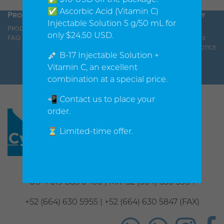
✅ Ascorbic Acid (Vitamin C)
Products
Orders
Company
Injectable Solution 5 g/50 mL for
Products
Shopping cart
About us
only $24.50 USD.
FAQ
Shipping Policy
Contact us
Privacy Notice
💉 B-17 Injectable Solution +
Vitamin C, an excellent
combination at a special price.
📲 Contact us to place your
order.
⏳ Limited-time offer.
Phone
US+1 619 883 0460 | MX+52 (664) 630 5954
+52 (664) 630 5955 | +52 (664) 630 5847 (FAX)