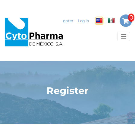
Select Language
▼
Register
Log in
Register