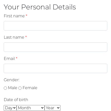
Your Personal Details
First name
*
Last name
*
Email
*
Gender:
Male
Female
Date of birth