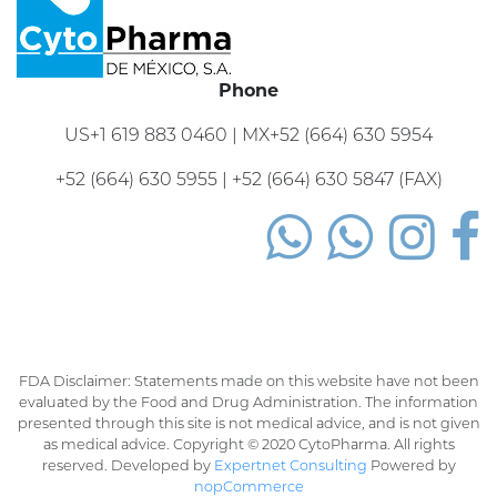
Phone
US+1 619 883 0460 | MX+52 (664) 630 5954
+52 (664) 630 5955 | +52 (664) 630 5847 (FAX)
FDA Disclaimer: Statements made on this website have not been
evaluated by the Food and Drug Administration. The information
presented through this site is not medical advice, and is not given
as medical advice. Copyright © 2020 CytoPharma. All rights
reserved. Developed by
Expertnet Consulting
Powered by
nopCommerce