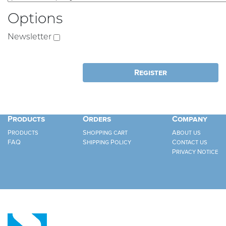
Options
Newsletter
Products
Orders
Company
Products
Shopping cart
About us
FAQ
Shipping Policy
Contact us
Privacy Notice