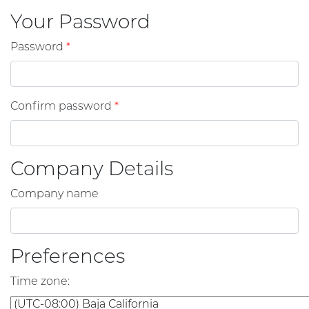
Your Password
Password
*
Confirm password
*
Company Details
Company name
Preferences
Time zone
: