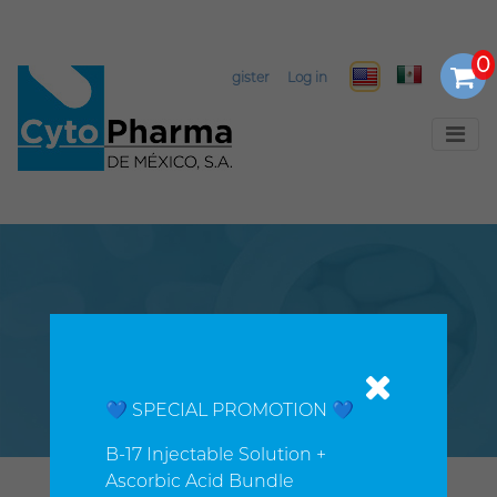
Select Language
▼
Register
Log in
History
💙 SPECIAL PROMOTION 💙
B-17 Injectable Solution +
Ascorbic Acid Bundle