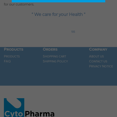
for our customers.
" We care for your Health "
105
Products
Orders
Company
Products
Shopping cart
About us
FAQ
Shipping Policy
Contact us
Privacy Notice