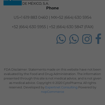
Phone
US+1 619 883 0460 | MX+52 (664) 630 5954
+52 (664) 630 5955 | +52 (664) 630 5847 (FAX)
FDA Disclaimer: Statements made on this website have not been
evaluated by the Food and Drug Administration. The information
presented through this site is not medical advice, and is not given
as medical advice. Copyright © 2020 CytoPharma. All rights
reserved. Developed by
Expertnet Consulting
Powered by
nopCommerce