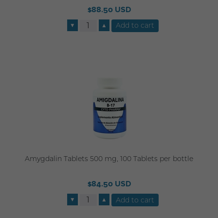
$88.50 USD
▼
▲
Amygdalin Tablets 500 mg, 100 Tablets per bottle
$84.50 USD
▼
▲