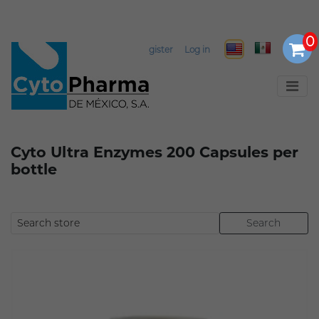
Select Language
▼
Register
Log in
Cyto Ultra Enzymes 200 Capsules per
bottle