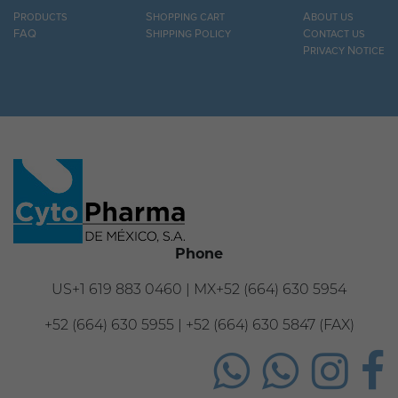
Products
Shopping cart
About us
FAQ
Shipping Policy
Contact us
Privacy Notice
Phone
US+1 619 883 0460 | MX+52 (664) 630 5954
+52 (664) 630 5955 | +52 (664) 630 5847 (FAX)