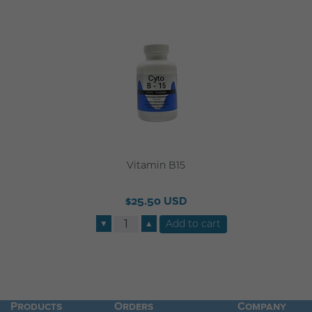
Vitamin B15
$25.50 USD
▼
▲
Products
Orders
Company