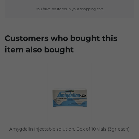
You have no items in your shopping cart.
Customers who bought this
item also bought
Amygdalin Injectable solution, Box of 10 vials (3gr each)