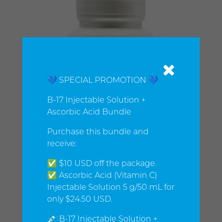
💙 SPECIAL PROMOTION 💙
B-17 Injectable Solution +
Ascorbic Acid Bundle
Purchase this bundle and
receive:
✅ $10 USD off the package.
✅ Ascorbic Acid (Vitamin C)
Injectable Solution 5 g/50 mL for
only $24.50 USD.
💉 B-17 Injectable Solution +