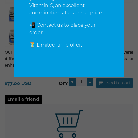
Vitamin C, an excellent
combination at a special price.
📲 Contact us to place your
order.
⏳ Limited-time offer.
Our high potency proteolytic enzyme formula contains several
different enzymes as well as other synergistic nutrients to
enhance the nutritional benefits of this powerful blend.
▼
▲
Add to cart
$77.00 USD
Qty