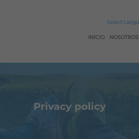
Select Lang
INICIO
NOSOTROS
Privacy policy