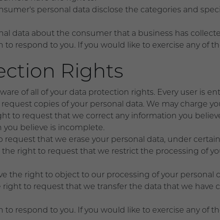
nsumer's personal data disclose the categories and specif
nal data about the consumer that a business has collecte
o respond to you. If you would like to exercise any of th
ction Rights
re of all of your data protection rights. Every user is ent
o request copies of your personal data. We may charge you 
ight to request that we correct any information you believe
 you believe is incomplete.
to request that we erase your personal data, under certain
 the right to request that we restrict the processing of y
ve the right to object to our processing of your personal 
e right to request that we transfer the data that we have 
o respond to you. If you would like to exercise any of th