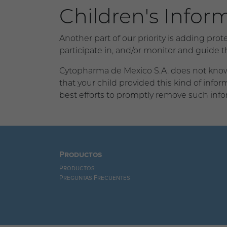
Children's Infor
Another part of our priority is adding pro
participate in, and/or monitor and guide the
Cytopharma de Mexico S.A. does not knowin
that your child provided this kind of inf
best efforts to promptly remove such info
Productos
Productos
Preguntas Frecuentes