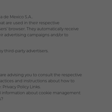
ma de Mexico S.A..
at are used in their respective
rs' browser. They automatically receive
ir advertising campaigns and/or to
 third-party advertisers.
are advising you to consult the respective
practices and instructions about how to
 Privacy Policy Links.
led information about cookie management
s?