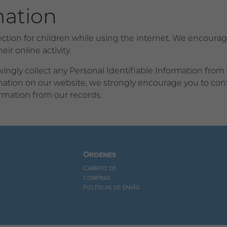
mation
tection for children while using the internet. We encour
ir online activity.
gly collect any Personal Identifiable Information from ch
ormation on our website, we strongly encourage you to co
rmation from our records.
Ordenes
Carrito de
compras
Políticas de Envío