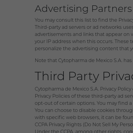
Advertising Partners 
You may consult this list to find the Priva
Third-party ad servers or ad networks uses
advertisements and links that appear on 
your IP address when this occurs. These t
personalize the advertising content that y
Note that Cytopharma de Mexico S.A. has no
Third Party Priva
Cytopharma de Mexico S.A. Privacy Policy d
Privacy Policies of these third-party ad se
opt-out of certain options. You may find a c
You can choose to disable cookies throu
with specific web browsers, it can be fou
CCPA Privacy Rights (Do Not Sell My Perso
Under the CCPA, among other rights, cons