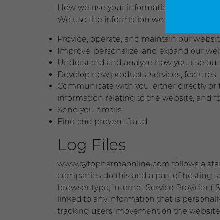
How we use your information
We use the information we collect in vario
Provide, operate, and maintain our websi
Improve, personalize, and expand our we
Understand and analyze how you use our
Develop new products, services, features, 
Communicate with you, either directly or 
information relating to the website, and
Send you emails
Find and prevent fraud
Log Files
www.cytopharmaonline.com follows a standar
companies do this and a part of hosting ser
browser type, Internet Service Provider (I
linked to any information that is personall
tracking users' movement on the website