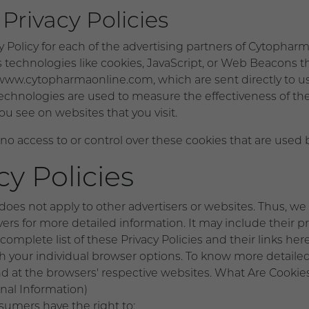
Privacy Policies
cy Policy for each of the advertising partners of Cytophar
 technologies like cookies, JavaScript, or Web Beacons th
www.cytopharmaonline.com, which are sent directly to use
echnologies are used to measure the effectiveness of the
ou see on websites that you visit.
 access to or control over these cookies that are used by
cy Policies
oes not apply to other advertisers or websites. Thus, we 
rvers for more detailed information. It may include their 
omplete list of these Privacy Policies and their links here:
gh your individual browser options. To know more detai
nd at the browsers' respective websites. What Are Cookie
nal Information)
umers have the right to: