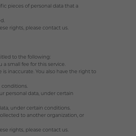
ic pieces of personal data that a
d.
ese rights, please contact us.
itled to the following:
a small fee for this service.
 is inaccurate. You also have the right to
 conditions.
our personal data, under certain
data, under certain conditions.
collected to another organization, or
ese rights, please contact us.