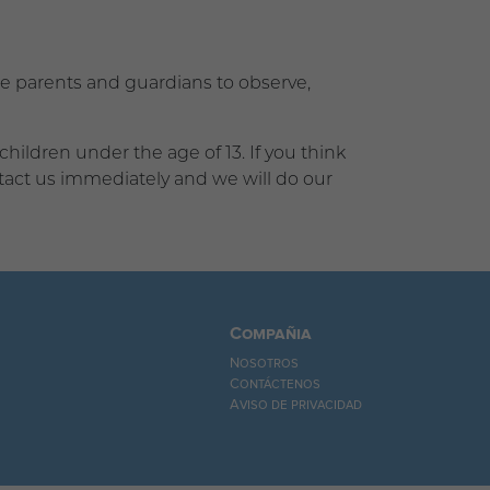
age parents and guardians to observe,
ildren under the age of 13. If you think
ntact us immediately and we will do our
Compañia
Nosotros
Contáctenos
Aviso de privacidad