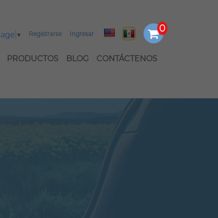
uage
▼
Registrarse
Ingresar
PRODUCTOS
BLOG
CONTÁCTENOS