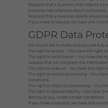
Request that a business that collects a co
business has collected about consumers.
Request that a business delete any perso
If you make a request, we have one month t
GDPR Data Prote
We would like to make sure you are fully awa
The right to access – You have the right t
The right to rectification – You have the r
request that we complete the information
The right to erasure – You have the right 
The right to restrict processing – You have
conditions.
The right to object to processing – You ha
The right to data portability – You have th
directly to you, under certain conditions.
If you make a request, we have one month t