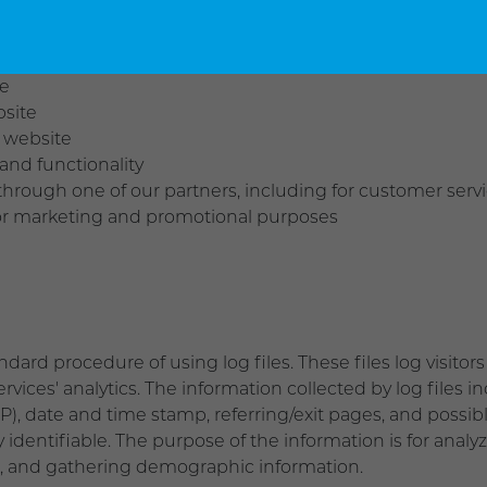
us ways, including to:
te
bsite
 website
and functionality
through one of our partners, including for customer serv
 for marketing and promotional purposes
d procedure of using log files. These files log visitors 
vices' analytics. The information collected by log files i
SP), date and time stamp, referring/exit pages, and possib
y identifiable. The purpose of the information is for analy
, and gathering demographic information.