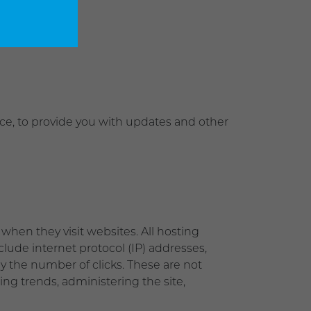
ice, to provide you with updates and other
when they visit websites. All hosting
nclude internet protocol (IP) addresses,
ly the number of clicks. These are not
zing trends, administering the site,