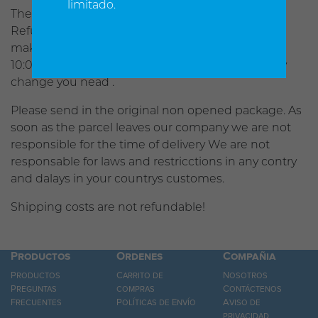
limitado.
There is no refunds after 30 days of product sale.
Refunds are the total less 10% processing fee. To
make any change in your order you have util
10:00am Pacific time to contact us and make any
change you nead .
Please send in the original non opened package. As
soon as the parcel leaves our company we are not
responsible for the time of delivery We are not
responsable for laws and restricctions in any contry
and dalays in your countrys customes.
Shipping costs are not refundable!
Productos
Ordenes
Compañia
Productos
Carrito de
Nosotros
Preguntas
compras
Contáctenos
Frecuentes
Políticas de Envío
Aviso de
privacidad