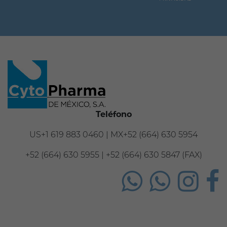
Teléfono
US+1 619 883 0460 | MX+52 (664) 630 5954
+52 (664) 630 5955 | +52 (664) 630 5847 (FAX)