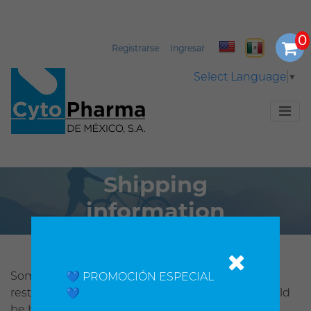
Registrarse
Ingresar
Select Language
▼
Shipping
information
Some Cytopharmaonline products might be
💙 PROMOCIÓN ESPECIAL
restricted by customs from your country and could
💙
be held up by them. Being aware o this, if you