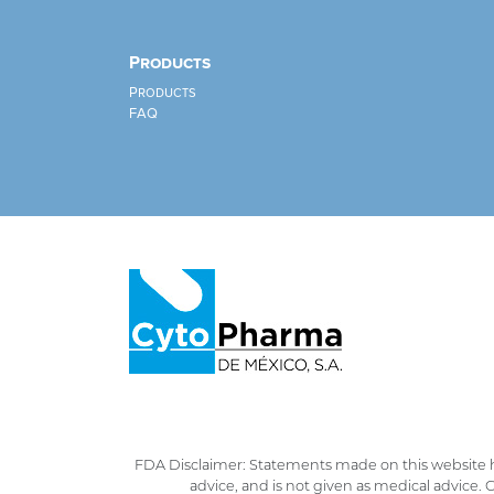
Products
Products
FAQ
FDA Disclaimer: Statements made on this website h
advice, and is not given as medical advice.