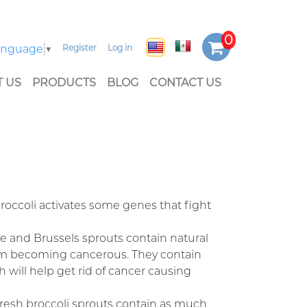
Language
▼
Register
Log in
 US
PRODUCTS
BLOG
CONTACT US
roccoli activates some genes that fight
ge and Brussels sprouts contain natural
em becoming cancerous. They contain
 will help get rid of cancer causing
fresh broccoli sprouts contain as much