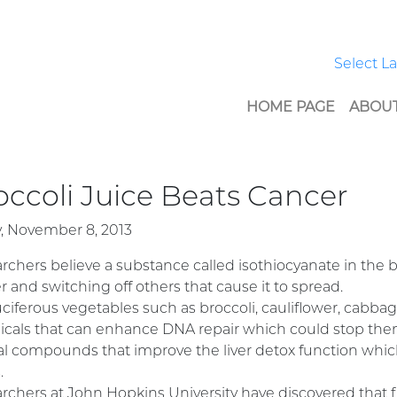
Select 
HOME PAGE
ABOUT
occoli Juice Beats Cancer
y, November 8, 2013
rchers believe a substance called isothiocyanate in the b
r and switching off others that cause it to spread.
ruciferous vegetables such as broccoli, cauliflower, cabba
cals that can enhance DNA repair which could stop th
al compounds that improve the liver detox function which
.
rchers at John Hopkins University have discovered that 