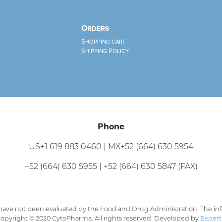
Orders
Shopping cart
Shipping Policy
Phone
US+1 619 883 0460 | MX+52 (664) 630 5954
+52 (664) 630 5955 | +52 (664) 630 5847 (FAX)
ave not been evaluated by the Food and Drug Administration. The info
 Copyright © 2020 CytoPharma. All rights reserved. Developed by
Expert