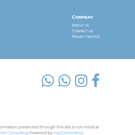
Company
About us
Contact us
Privacy Notice
rmation presented through this site is not medical
net Consulting
Powered by
nopCommerce