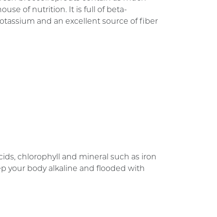
se of nutrition. It is full of beta-
potassium and an excellent source of fiber
ids, chlorophyll and mineral such as iron
ep your body alkaline and flooded with