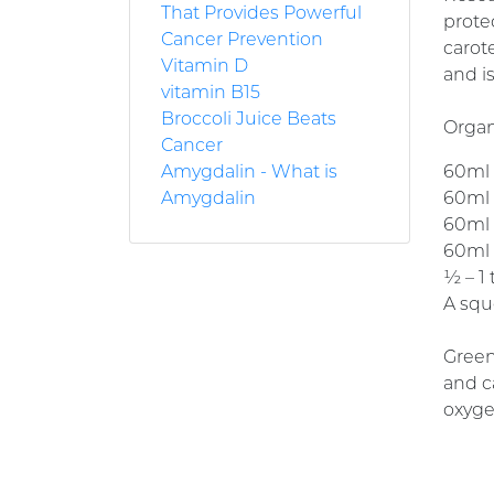
That Provides Powerful
protec
Cancer Prevention
carot
Vitamin D
and i
vitamin B15
Broccoli Juice Beats
Organi
Cancer
Amygdalin - What is
60ml (
Amygdalin
60ml (
60ml (
60ml (
½ – 1
A squ
Green
and c
oxyge