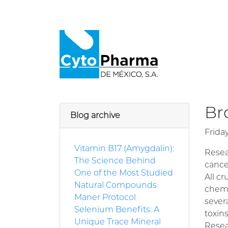
Br
Blog archive
Frida
Vitamin B17 (Amygdalin):
Resea
The Science Behind
cance
One of the Most Studied
All c
Natural Compounds
chemi
Maner Protocol
sever
Selenium Benefits: A
toxins
Unique Trace Mineral
Resea