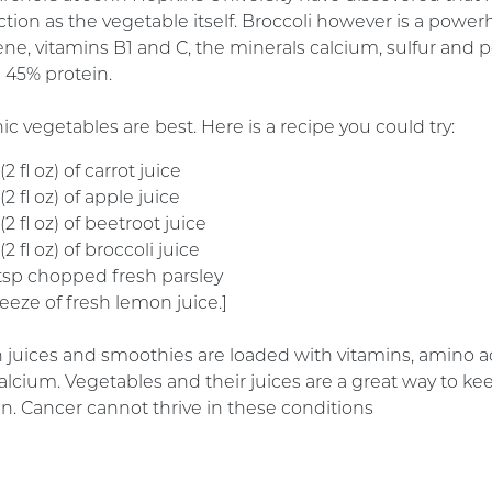
tion as the vegetable itself. Broccoli however is a powerhou
ene, vitamins B1 and C, the minerals calcium, sulfur and 
s 45% protein.
c vegetables are best. Here is a recipe you could try:
2 fl oz) of carrot juice
2 fl oz) of apple juice
2 fl oz) of beetroot juice
2 fl oz) of broccoli juice
 tsp chopped fresh parsley
eeze of fresh lemon juice.]
 juices and smoothies are loaded with vitamins, amino ac
alcium. Vegetables and their juices are a great way to ke
n. Cancer cannot thrive in these conditions