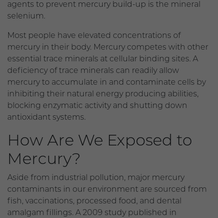
agents to prevent mercury build-up is the mineral
selenium.
Most people have elevated concentrations of
mercury in their body. Mercury competes with other
essential trace minerals at cellular binding sites. A
deficiency of trace minerals can readily allow
mercury to accumulate in and contaminate cells by
inhibiting their natural energy producing abilities,
blocking enzymatic activity and shutting down
antioxidant systems.
How Are We Exposed to
Mercury?
Aside from industrial pollution, major mercury
contaminants in our environment are sourced from
fish, vaccinations, processed food, and dental
amalgam fillings. A 2009 study published in