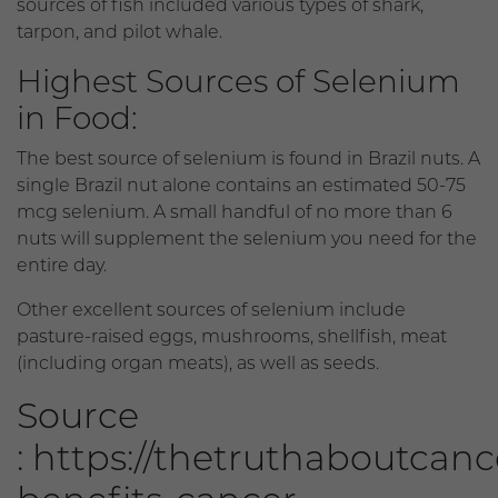
sources of fish included various types of shark,
tarpon, and pilot whale.
Highest Sources of Selenium
in Food:
The best source of selenium is found in Brazil nuts. A
single Brazil nut alone contains an estimated 50-75
mcg selenium. A small handful of no more than 6
nuts will supplement the selenium you need for the
entire day.
Other excellent sources of selenium include
pasture-raised eggs, mushrooms, shellfish, meat
(including organ meats), as well as seeds.
Source
: https://thetruthaboutcan