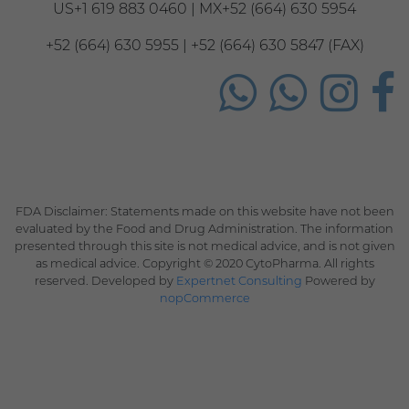
US+1 619 883 0460 | MX+52 (664) 630 5954
+52 (664) 630 5955 | +52 (664) 630 5847 (FAX)
FDA Disclaimer: Statements made on this website have not been
evaluated by the Food and Drug Administration. The information
presented through this site is not medical advice, and is not given
as medical advice. Copyright © 2020 CytoPharma. All rights
reserved. Developed by
Expertnet Consulting
Powered by
nopCommerce