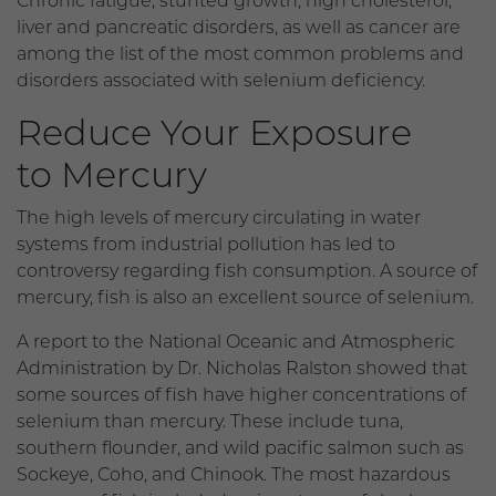
Chronic fatigue, stunted growth, high cholesterol,
liver and pancreatic disorders, as well as cancer are
among the list of the most common problems and
disorders associated with selenium deficiency.
Reduce Your Exposure
to Mercury
The high levels of mercury circulating in water
systems from industrial pollution has led to
controversy regarding fish consumption. A source of
mercury, fish is also an excellent source of selenium.
A report to the National Oceanic and Atmospheric
Administration by Dr. Nicholas Ralston showed that
some sources of fish have higher concentrations of
selenium than mercury. These include tuna,
southern flounder, and wild pacific salmon such as
Sockeye, Coho, and Chinook. The most hazardous