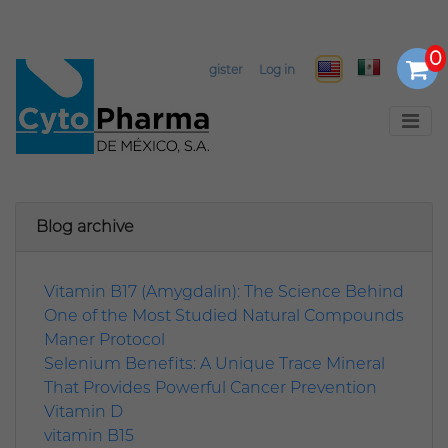
Select Language
▼
Register
Log in
Blog archive
Vitamin B17 (Amygdalin): The Science Behind
One of the Most Studied Natural Compounds
Maner Protocol
Selenium Benefits: A Unique Trace Mineral
That Provides Powerful Cancer Prevention
Vitamin D
vitamin B15