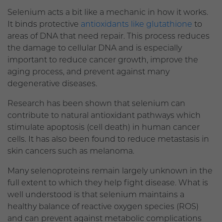
Selenium acts a bit like a mechanic in how it works.
It binds protective
antioxidants like glutathione
to
areas of DNA that need repair. This process reduces
the damage to cellular DNA and is especially
important to reduce cancer growth, improve the
aging process, and prevent against many
degenerative diseases.
Research has been shown that selenium can
contribute to natural antioxidant pathways which
stimulate apoptosis (cell death) in human cancer
cells. It has also been found to reduce metastasis in
skin cancers such as melanoma.
Many selenoproteins remain largely unknown in the
full extent to which they help fight disease. What is
well understood is that selenium maintains a
healthy balance of reactive oxygen species (ROS)
and can prevent against metabolic complications