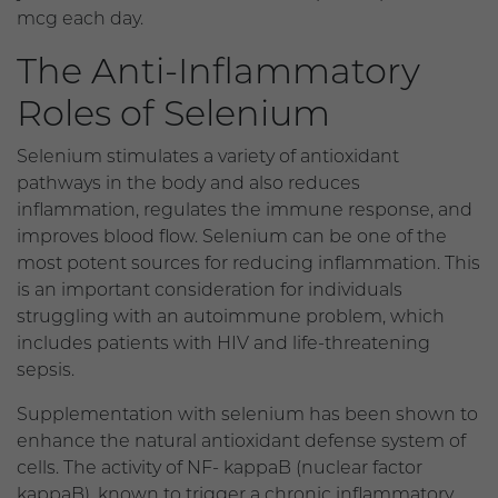
mcg each day.
The Anti-Inflammatory
Roles of Selenium
Selenium stimulates a variety of antioxidant
pathways in the body and also reduces
inflammation, regulates the immune response, and
improves blood flow. Selenium can be one of the
most potent sources for reducing inflammation. This
is an important consideration for individuals
struggling with an autoimmune problem, which
includes patients with HIV and life-threatening
sepsis.
Supplementation with selenium has been shown to
enhance the natural antioxidant defense system of
cells. The activity of NF- kappaB (nuclear factor
kappaB), known to trigger a chronic inflammatory