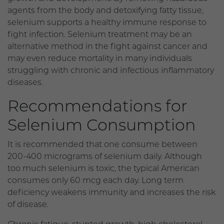
agents from the body and detoxifying fatty tissue,
selenium supports a healthy immune response to
fight infection. Selenium treatment may be an
alternative method in the fight against cancer and
may even reduce mortality in many individuals
struggling with chronic and infectious inflammatory
diseases.
Recommendations for
Selenium Consumption
It is recommended that one consume between
200-400 micrograms of selenium daily. Although
too much selenium is toxic, the typical American
consumes only 60 mcg each day. Long term
deficiency weakens immunity and increases the risk
of disease.