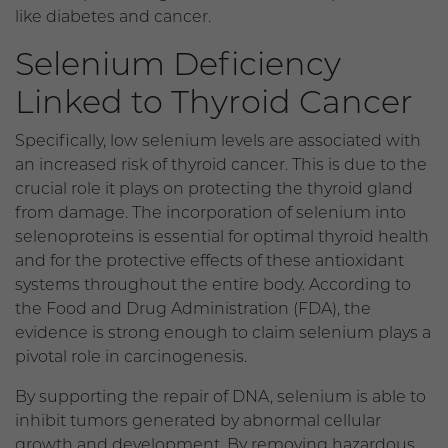
like diabetes and cancer.
Selenium Deficiency
Linked to Thyroid Cancer
Specifically, low selenium levels are associated with
an increased risk of thyroid cancer. This is due to the
crucial role it plays on protecting the thyroid gland
from damage. The incorporation of selenium into
selenoproteins is essential for optimal thyroid health
and for the protective effects of these antioxidant
systems throughout the entire body. According to
the Food and Drug Administration (FDA), the
evidence is strong enough to claim selenium plays a
pivotal role in carcinogenesis.
By supporting the repair of DNA, selenium is able to
inhibit tumors generated by abnormal cellular
growth and development. By removing hazardous