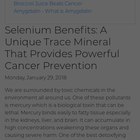
Broccoli Juice Beats Cancer
Amygdalin - What is Amygdalin
Selenium Benefits: A
Unique Trace Mineral
That Provides Powerful
Cancer Prevention
Monday, January 29, 2018
We are surrounded by toxic chemicals in the
environment all around us. One of these pollutants
is mercury which is a biological toxin that can be
lethal. Mercury binds easily to fatty tissue especially
in the kidneys, liver, and brain. It can accumulate in
high concentrations weakening these organs and
causing severe harm. One of the best detoxifying