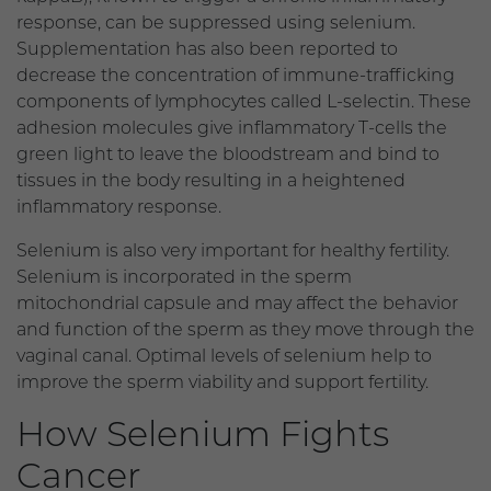
response, can be suppressed using selenium.
Supplementation has also been reported to
decrease the concentration of immune-trafficking
components of lymphocytes called L-selectin. These
adhesion molecules give inflammatory T-cells the
green light to leave the bloodstream and bind to
tissues in the body resulting in a heightened
inflammatory response.
Selenium is also very important for healthy fertility.
Selenium is incorporated in the sperm
mitochondrial capsule and may affect the behavior
and function of the sperm as they move through the
vaginal canal. Optimal levels of selenium help to
improve the sperm viability and support fertility.
How Selenium Fights
Cancer