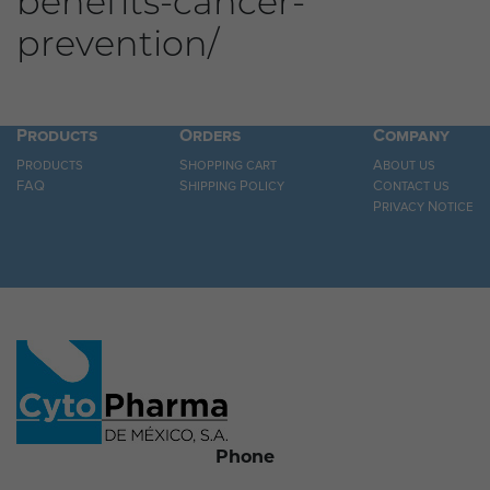
benefits-cancer-
prevention/
Products
Orders
Company
Products
Shopping cart
About us
FAQ
Shipping Policy
Contact us
Privacy Notice
Phone