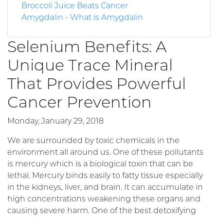
Broccoli Juice Beats Cancer
Amygdalin - What is Amygdalin
Selenium Benefits: A
Unique Trace Mineral
That Provides Powerful
Cancer Prevention
Monday, January 29, 2018
We are surrounded by toxic chemicals in the
environment all around us. One of these pollutants
is mercury which is a biological toxin that can be
lethal. Mercury binds easily to fatty tissue especially
in the kidneys, liver, and brain. It can accumulate in
high concentrations weakening these organs and
causing severe harm. One of the best detoxifying