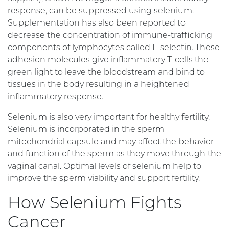
response, can be suppressed using selenium.
Supplementation has also been reported to
decrease the concentration of immune-trafficking
components of lymphocytes called L-selectin. These
adhesion molecules give inflammatory T-cells the
green light to leave the bloodstream and bind to
tissues in the body resulting in a heightened
inflammatory response.
Selenium is also very important for healthy fertility.
Selenium is incorporated in the sperm
mitochondrial capsule and may affect the behavior
and function of the sperm as they move through the
vaginal canal. Optimal levels of selenium help to
improve the sperm viability and support fertility.
How Selenium Fights
Cancer