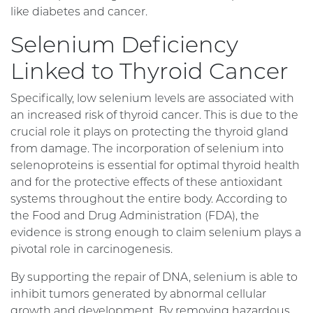
like diabetes and cancer.
Selenium Deficiency
Linked to Thyroid Cancer
Specifically, low selenium levels are associated with
an increased risk of thyroid cancer. This is due to the
crucial role it plays on protecting the thyroid gland
from damage. The incorporation of selenium into
selenoproteins is essential for optimal thyroid health
and for the protective effects of these antioxidant
systems throughout the entire body. According to
the Food and Drug Administration (FDA), the
evidence is strong enough to claim selenium plays a
pivotal role in carcinogenesis.
By supporting the repair of DNA, selenium is able to
inhibit tumors generated by abnormal cellular
growth and development. By removing hazardous