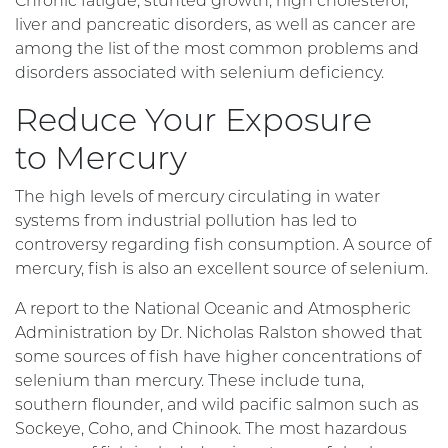
Chronic fatigue, stunted growth, high cholesterol,
liver and pancreatic disorders, as well as cancer are
among the list of the most common problems and
disorders associated with selenium deficiency.
Reduce Your Exposure
to Mercury
The high levels of mercury circulating in water
systems from industrial pollution has led to
controversy regarding fish consumption. A source of
mercury, fish is also an excellent source of selenium.
A report to the National Oceanic and Atmospheric
Administration by Dr. Nicholas Ralston showed that
some sources of fish have higher concentrations of
selenium than mercury. These include tuna,
southern flounder, and wild pacific salmon such as
Sockeye, Coho, and Chinook. The most hazardous