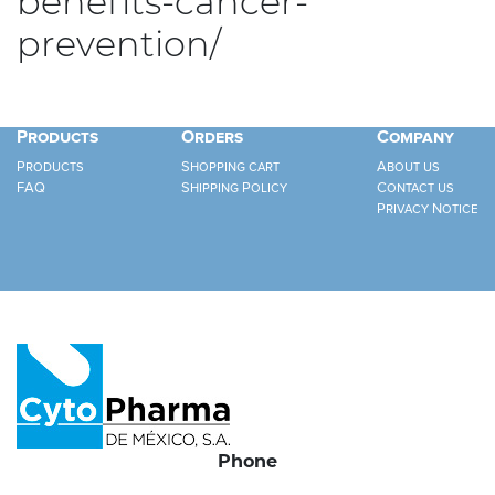
benefits-cancer-
prevention/
Products
Orders
Company
Products
Shopping cart
About us
FAQ
Shipping Policy
Contact us
Privacy Notice
Phone