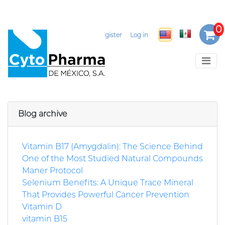
Select Language
▼
Register
Log in
Blog archive
Vitamin B17 (Amygdalin): The Science Behind
One of the Most Studied Natural Compounds
Maner Protocol
Selenium Benefits: A Unique Trace Mineral
That Provides Powerful Cancer Prevention
Vitamin D
vitamin B15