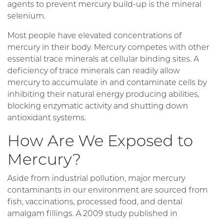
agents to prevent mercury build-up is the mineral
selenium.
Most people have elevated concentrations of
mercury in their body. Mercury competes with other
essential trace minerals at cellular binding sites. A
deficiency of trace minerals can readily allow
mercury to accumulate in and contaminate cells by
inhibiting their natural energy producing abilities,
blocking enzymatic activity and shutting down
antioxidant systems.
How Are We Exposed to
Mercury?
Aside from industrial pollution, major mercury
contaminants in our environment are sourced from
fish, vaccinations, processed food, and dental
amalgam fillings. A 2009 study published in